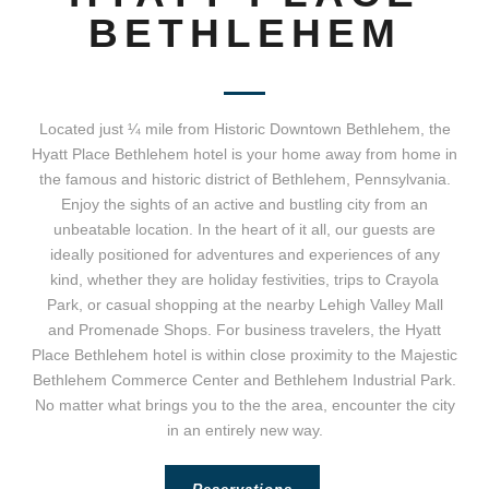
BETHLEHEM
Located just ¼ mile from Historic Downtown Bethlehem, the
Hyatt Place Bethlehem hotel is your home away from home in
the famous and historic district of Bethlehem, Pennsylvania.
Enjoy the sights of an active and bustling city from an
unbeatable location. In the heart of it all, our guests are
ideally positioned for adventures and experiences of any
kind, whether they are holiday festivities, trips to Crayola
Park, or casual shopping at the nearby Lehigh Valley Mall
and Promenade Shops. For business travelers, the Hyatt
Place Bethlehem hotel is within close proximity to the Majestic
Bethlehem Commerce Center and Bethlehem Industrial Park.
No matter what brings you to the the area, encounter the city
in an entirely new way.