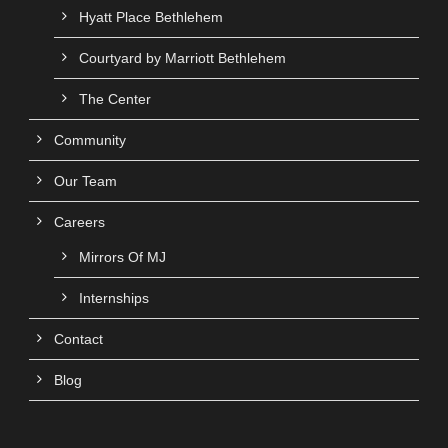
Hyatt Place Bethlehem
Courtyard by Marriott Bethlehem
The Center
Community
Our Team
Careers
Mirrors Of MJ
Internships
Contact
Blog