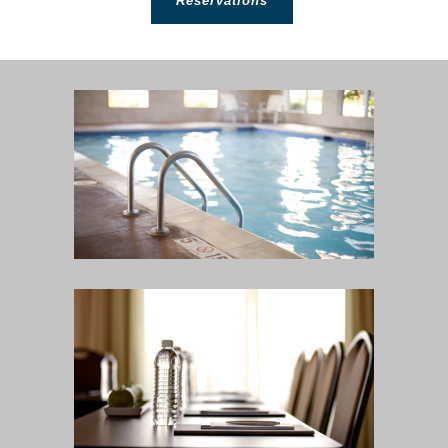
Reservations