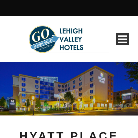
HYATT PLACE