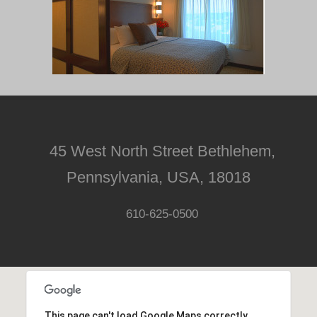
45 West North Street Bethlehem,
Pennsylvania, USA, 18018
610-625-0500
This page can't load Google Maps correctly.