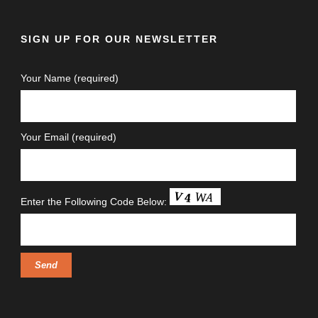
SIGN UP FOR OUR NEWSLETTER
Your Name (required)
Your Email (required)
Enter the Following Code Below: