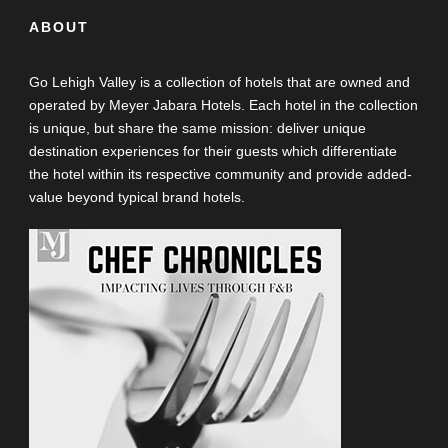
ABOUT
Go Lehigh Valley is a collection of hotels that are owned and
operated by Meyer Jabara Hotels. Each hotel in the collection
is unique, but share the same mission: deliver unique
destination experiences for their guests which differentiate
the hotel within its respective community and provide added-
value beyond typical brand hotels.