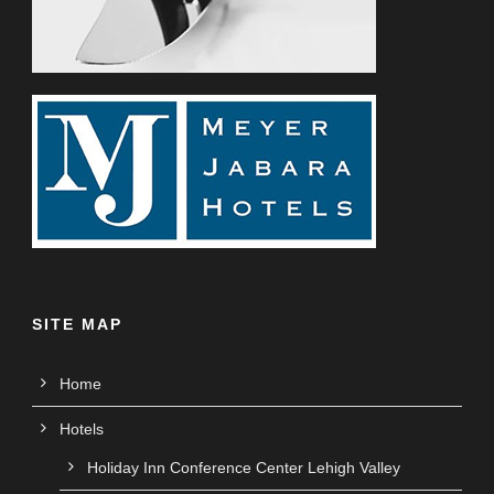
SITE MAP
Home
Hotels
Holiday Inn Conference Center Lehigh Valley