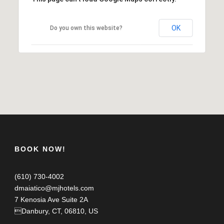
OK
Do you own this website?
BOOK NOW!
(610) 730-4002
dmaiatico@mjhotels.com
7 Kenosia Ave Suite 2A
Danbury, CT, 06810, US